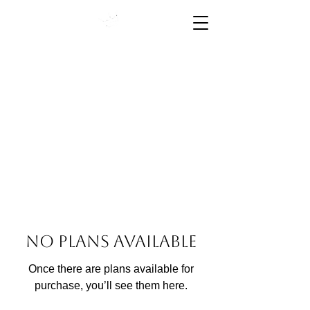
High Performance Starts
Here
No plans available
Once there are plans available for
purchase, you’ll see them here.