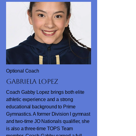
Optional Coach
Gabriela Lopez
Coach Gabby Lopez brings both elite
athletic experience and a strong
educational background to Prime
Gymnastics. A former Division I gymnast
and two-time JO Nationals qualifier, she
is also a three-time TOPS Team
member. Coach Gabby earned a full