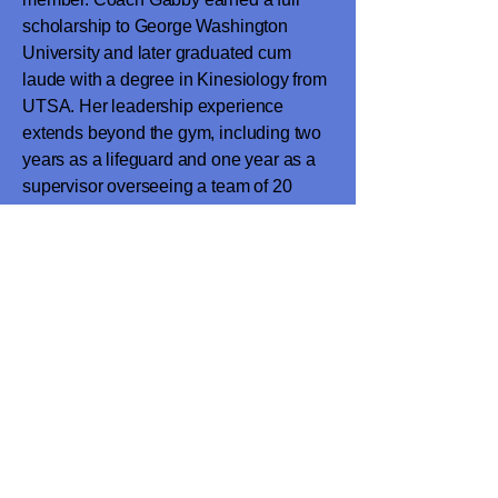
scholarship to George Washington
University and later graduated cum
laude with a degree in Kinesiology from
UTSA. Her leadership experience
extends beyond the gym, including two
years as a lifeguard and one year as a
supervisor overseeing a team of 20
lifeguards with the City of San Antonio
Parks and Recreation Department. She
is passionate about athlete
development, safety, and helping
gymnasts reach their full potential.