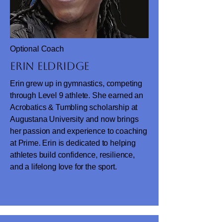
Optional Coach
Erin Eldridge
Erin grew up in gymnastics, competing
through Level 9 athlete. She earned an
Acrobatics & Tumbling scholarship at
Augustana University and now brings
her passion and experience to coaching
at Prime. Erin is dedicated to helping
athletes build confidence, resilience,
and a lifelong love for the sport.