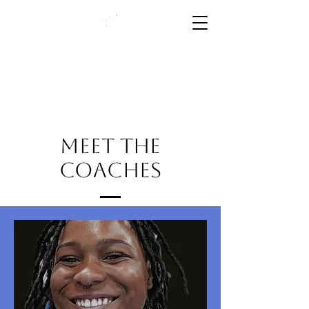
High Performance Starts
Here
Meet the
Coaches